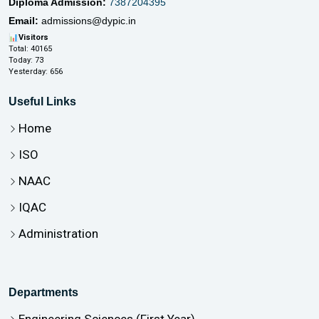
Diploma Admission:
7387204395
Email:
admissions@dypic.in
📊
Visitors
Total:
40165
Today:
73
Yesterday:
656
Useful Links
Home
ISO
NAAC
IQAC
Administration
Departments