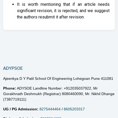
It is worth mentioning that if an article needs
significant revision, it is rejected, and we suggest
the authors resubmit it after revision.
ADYPSOE
Ajeenkya D Y Patil School Of Engineering Lohegoan Pune 411081
Phone:
ADYSOE Landline Number: +912035037922,
Mr
Gorakhnath Deshmukh (Registrar) 8080460090,
Mr. Nikhil Dhange
(7387719111)
UG / PG Admission:
8275444464
/
8605203317