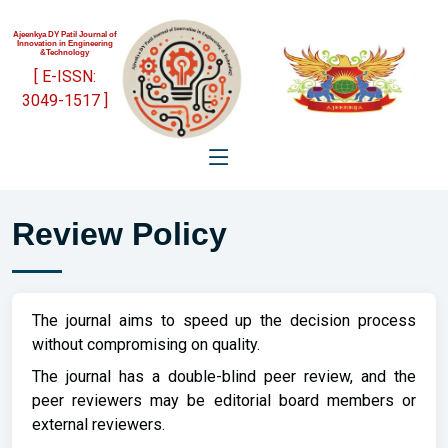
Ajeenkya DY Patil Journal of
Innovation in Engineering
&Technology
[ E-ISSN:
3049-1517 ]
Review Policy
The journal aims to speed up the decision process
without compromising on quality.
The journal has a double-blind peer review, and the
peer reviewers may be editorial board members or
external reviewers.