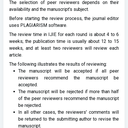
The selection of peer reviewers depends on their
availability and the manuscript's subject.
Before starting the review process, the journal editor
uses PLAGIARISM software.
The review time in IJIE for each round is about 4 to 6
weeks; the publication time is usually about 12 to 15
weeks, and at least two reviewers will review each
article.
The following illustrates the results of reviewing:
The manuscript will be accepted if all peer
reviewers recommend the manuscript be
accepted.
The manuscript will be rejected if more than half
of the peer reviewers recommend the manuscript
be rejected.
In all other cases, the reviewers' comments will
be returned to the submitting author to revise the
manuscript.