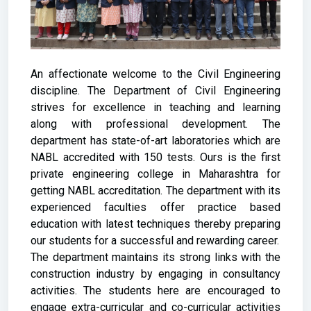
An affectionate welcome to the Civil Engineering
discipline. The Department of Civil Engineering
strives for excellence in teaching and learning
along with professional development. The
department has state-of-art laboratories which are
NABL accredited with 150 tests. Ours is the first
private engineering college in Maharashtra for
getting NABL accreditation. The department with its
experienced faculties offer practice based
education with latest techniques thereby preparing
our students for a successful and rewarding career.
The department maintains its strong links with the
construction industry by engaging in consultancy
activities. The students here are encouraged to
engage extra-curricular and co-curricular activities