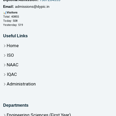
Email:
admissions@dypic.in
📊
Visitors
Total:
40855
Today:
508
Yesterday:
519
Useful Links
Home
ISO
NAAC
IQAC
Administration
Departments
Engineering Sciences (First Year)