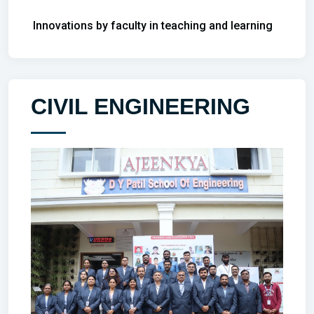
Innovations by faculty in teaching and learning
CIVIL ENGINEERING