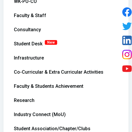
WK-PO-CO
Faculty & Staff
Consultancy
New
Student Desk
Infrastructure
Co-Curricular & Extra Curricular Activities
Faculty & Students Achievement
Research
Industry Connect (MoU)
Student Association/Chapter/Clubs