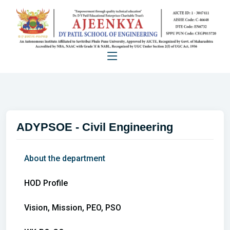
ADYPSOE - Civil Engineering
About the department
HOD Profile
Vision, Mission, PEO, PSO