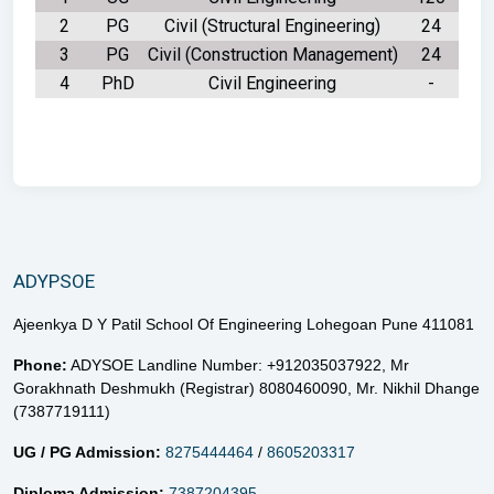
2
PG
Civil (Structural Engineering)
24
3
PG
Civil (Construction Management)
24
4
PhD
Civil Engineering
-
ADYPSOE
Ajeenkya D Y Patil School Of Engineering Lohegoan Pune 411081
Phone:
ADYSOE Landline Number: +912035037922,
Mr
Gorakhnath Deshmukh (Registrar) 8080460090,
Mr. Nikhil Dhange
(7387719111)
UG / PG Admission:
8275444464
/
8605203317
Diploma Admission:
7387204395