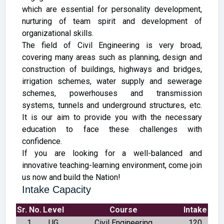
which are essential for personality development,
nurturing of team spirit and development of
organizational skills.
The field of Civil Engineering is very broad,
covering many areas such as planning, design and
construction of buildings, highways and bridges,
irrigation schemes, water supply and sewerage
schemes, powerhouses and transmission
systems, tunnels and underground structures, etc.
It is our aim to provide you with the necessary
education to face these challenges with
confidence.
If you are looking for a well-balanced and
innovative teaching-learning environment, come join
us now and build the Nation!
Intake Capacity
Sr. No.
Level
Course
Intake
1
UG
Civil Engineering
120