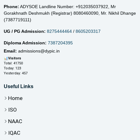
Phone:
ADYSOE Landline Number: +912035037922,
Mr
Gorakhnath Deshmukh (Registrar) 8080460090,
Mr. Nikhil Dhange
(7387719111)
UG / PG Admission:
8275444464
/
8605203317
Diploma Admission:
7387204395
Email:
admissions@dypic.in
📊
Visitors
Total:
41750
Today:
123
Yesterday:
457
Useful Links
Home
ISO
NAAC
IQAC