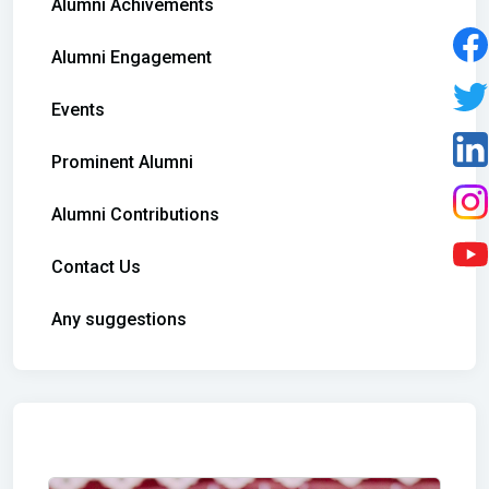
Alumni Achivements
Alumni Engagement
Events
Prominent Alumni
Alumni Contributions
Contact Us
Any suggestions