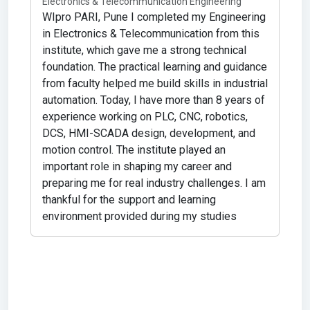
Electronics & Telecommunication Engineering
WIpro PARI, Pune
I completed my Engineering
in Electronics & Telecommunication from this
rs
institute, which gave me a strong technical
foundation. The practical learning and guidance
from faculty helped me build skills in industrial
s.
automation. Today, I have more than 8 years of
experience working on PLC, CNC, robotics,
DCS, HMI-SCADA design, development, and
motion control. The institute played an
important role in shaping my career and
preparing me for real industry challenges. I am
thankful for the support and learning
environment provided during my studies
P
C
M
s
s