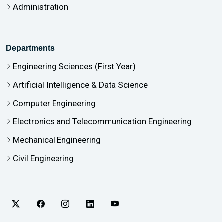
Administration
Departments
Engineering Sciences (First Year)
Artificial Intelligence & Data Science
Computer Engineering
Electronics and Telecommunication Engineering
Mechanical Engineering
Civil Engineering