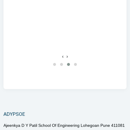
c
‹
›
ADYPSOE
Ajeenkya D Y Patil School Of Engineering Lohegoan Pune 411081