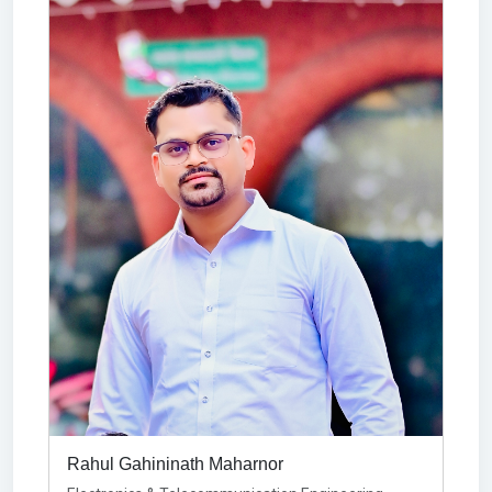
Rahul Gahininath Maharnor