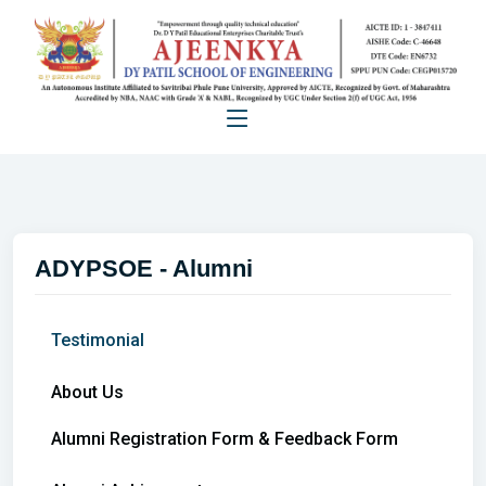
ADYPSOE - Alumni
Testimonial
About Us
Alumni Registration Form & Feedback Form