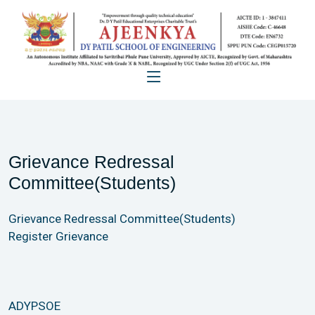
Grievance Redressal
Committee(Students)
Grievance Redressal Committee(Students)
Register Grievance
ADYPSOE