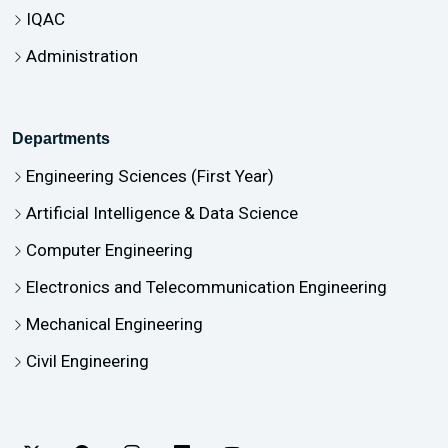
IQAC
Administration
Departments
Engineering Sciences (First Year)
Artificial Intelligence & Data Science
Computer Engineering
Electronics and Telecommunication Engineering
Mechanical Engineering
Civil Engineering