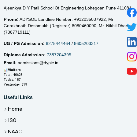
Ajeenkya D Y Patil School Of Engineering Lohegoan Pune 411081
Phone:
ADYSOE Landline Number: +912035037922,
Mr
Gorakhnath Deshmukh (Registrar) 8080460090,
Mr. Nikhil Dhange
(7387719111)
UG / PG Admission:
8275444464
/
8605203317
Diploma Admission:
7387204395
Email:
admissions@dypic.in
📊
Visitors
Total:
40623
Today:
187
Yesterday:
519
Useful Links
Home
ISO
NAAC